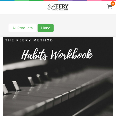
0
All Products
Piano