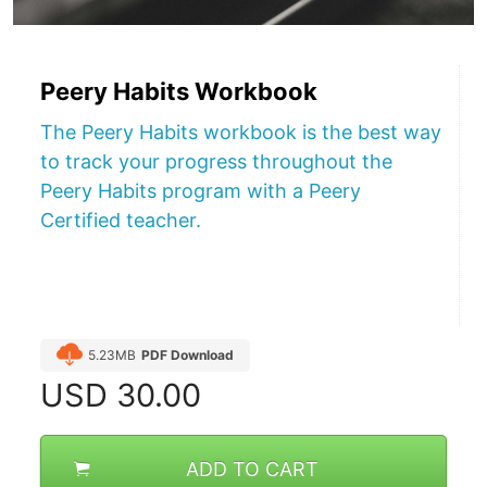
Peery Habits Workbook
The Peery Habits workbook is the best way
to track your progress throughout the
Peery Habits program with a Peery
Certified teacher.
5.23MB
PDF Download
USD
30.00
ADD TO CART